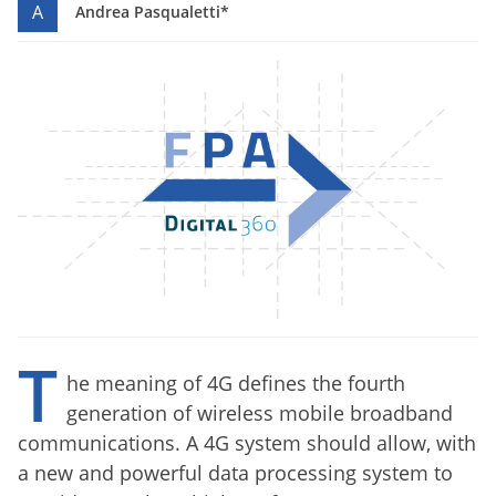
A
Andrea Pasqualetti*
T
he meaning of 4G defines the fourth
generation of wireless mobile broadband
communications.
A
4G
system
should allow
,
with
a new
and powerful
data processing system
to