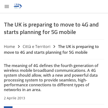
The UK is preparing to move to 4G and
starts planning for 5G mobile
Home
Città e Territori
The UK is preparing to
move to 4G and starts planning for 5G mobile
The meaning of 4G defines the fourth generation of
wireless mobile broadband communications.
A
4G
system
should allow
,
with a new
and powerful
data
processing system
to provide
seamless
, high-
performance
connections
to different types of
networks in
an area.
2 Aprile 2013