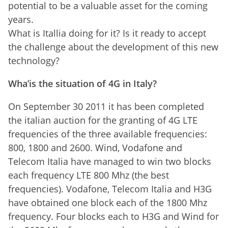
potential to be a valuable asset for the coming
years.
What is Itallia doing for it? Is it ready to accept
the challenge about the development of this new
technology?
Wha’is the situation of 4G in Italy?
On September 30 2011 it has been completed
the italian auction for the granting of 4G LTE
frequencies of the three available frequencies:
800, 1800 and 2600. Wind, Vodafone and
Telecom Italia have managed to win two blocks
each frequency LTE 800 Mhz (the best
frequencies). Vodafone, Telecom Italia and H3G
have obtained one block each of the 1800 Mhz
frequency. Four blocks each to H3G and Wind for