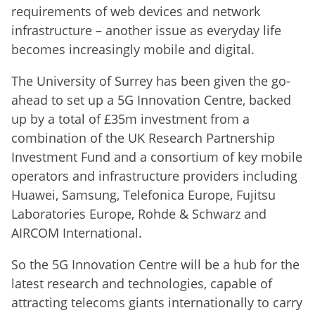
requirements of web devices and network
infrastructure – another issue as everyday life
becomes increasingly mobile and digital.
The University of Surrey has been given the go-
ahead to set up a 5G Innovation Centre, backed
up by a total of £35m investment from a
combination of the UK Research Partnership
Investment Fund and a consortium of key mobile
operators and infrastructure providers including
Huawei, Samsung, Telefonica Europe, Fujitsu
Laboratories Europe, Rohde & Schwarz and
AIRCOM International.
So the 5G Innovation Centre will be a hub for the
latest research and technologies, capable of
attracting telecoms giants internationally to carry