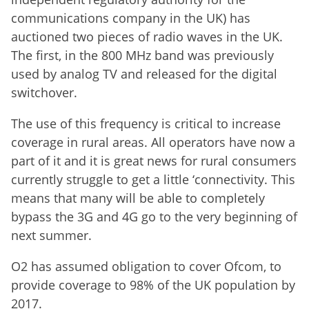
communications company in the UK) has
auctioned two pieces of radio waves in the UK.
The first, in the 800 MHz band was previously
used by analog TV and released for the digital
switchover.
The use of this frequency is critical to increase
coverage in rural areas. All operators have now a
part of it and it is great news for rural consumers
currently struggle to get a little ‘connectivity. This
means that many will be able to completely
bypass the 3G and 4G go to the very beginning of
next summer.
O2 has assumed obligation to cover Ofcom, to
provide coverage to 98% of the UK population by
2017.