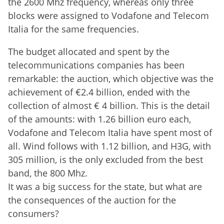
the 2600 Mhz frequency, whereas only three
blocks were assigned to Vodafone and Telecom
Italia for the same frequencies.
The budget allocated and spent by the
telecommunications companies has been
remarkable: the auction, which objective was the
achievement of €2.4 billion, ended with the
collection of almost € 4 billion. This is the detail
of the amounts: with 1.26 billion euro each,
Vodafone and Telecom Italia have spent most of
all. Wind follows with 1.12 billion, and H3G, with
305 million, is the only excluded from the best
band, the 800 Mhz.
It was a big success for the state, but what are
the consequences of the auction for the
consumers?