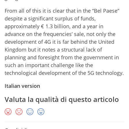
From all of this it is clear that in the “Bel Paese”
despite a significant surplus of funds,
approximately € 1.3 billion, and a year in
advance on the frequencies’ sale, not only the
development of 4G it is far behind the United
Kingdom but it notes a structural lack of
planning and foresight from the government in
such an important challenge like the
technological development of the 5G technology.
Italian version
Valuta la qualità di questo articolo