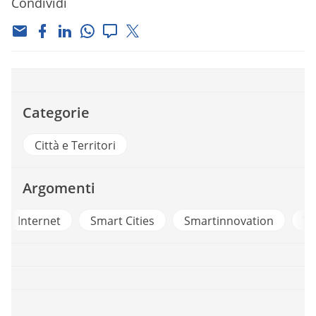
Condividi
Categorie
Città e Territori
Argomenti
t
Smart Cities
Smartinnovation
Telecom Itali