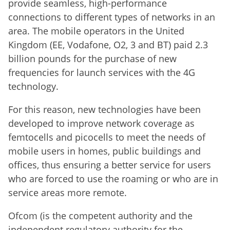
provide
seamless
, high-performance
connections
to different types of
networks in
an
area.
The mobile operators in the United
Kingdom (EE, Vodafone, O2, 3 and BT) paid 2.3
billion pounds for the purchase of new
frequencies for launch services with the 4G
technology.
For this reason
,
new technologies
have been
developed
to improve
network coverage
as
femtocells
and
picocells
to meet
the
needs of
mobile users
in homes,
public buildings and
offices
, thus ensuring
a better service
for users
who
are
forced to use the
roaming or
who are in
service areas
more remote
.
Ofcom (is the competent authority and the
independent regulatory authority for the