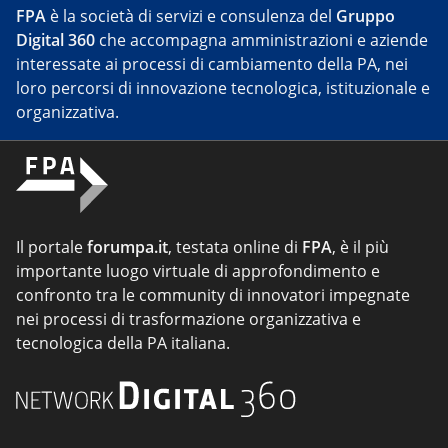
FPA
è la società di servizi e consulenza del
Gruppo
Digital 360
che accompagna amministrazioni e aziende
interessate ai processi di cambiamento della PA, nei
loro percorsi di innovazione tecnologica, istituzionale e
organizzativa.
Il portale
forumpa.it
, testata online di
FPA
, è il più
importante luogo virtuale di approfondimento e
confronto tra le community di innovatori impegnate
nei processi di trasformazione organizzativa e
tecnologica della PA italiana.