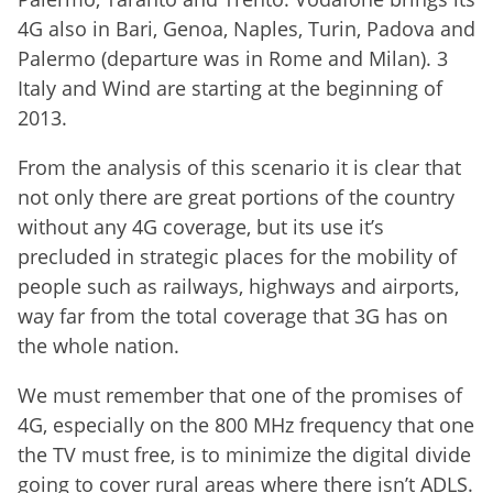
4G also in Bari, Genoa, Naples, Turin, Padova and
Palermo (departure was in Rome and Milan). 3
Italy and Wind are starting at the beginning of
2013.
From the analysis of this scenario it is clear that
not only there are great portions of the country
without any 4G coverage, but its use it’s
precluded in strategic places for the mobility of
people such as railways, highways and airports,
way far from the total coverage that 3G has on
the whole nation.
We must remember that one of the promises of
4G, especially on the 800 MHz frequency that one
the TV must free, is to minimize the digital divide
going to cover rural areas where there isn’t ADLS.