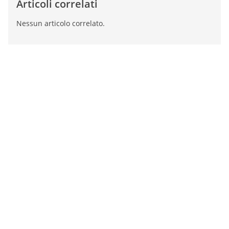
Articoli correlati
Nessun articolo correlato.