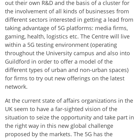
out their own R&D and the basis of a cluster for
the involvement of all kinds of businesses from
different sectors interested in getting a lead from
taking advantage of 5G platforms: media firms,
gaming, health, logistics etc. The Centre will live
within a 5G testing environment (operating
throughout the University campus and also into
Guildford in order to offer a model of the
different types of urban and non-urban spaces)
for firms to try out new offerings on the latest
network.
At the current state of affairs organizations in the
UK seem to have a far-sighted vision of the
situation to seize the opportunity and take part in
the right way in this new global challenge
proposed by the markets. The 5G has the