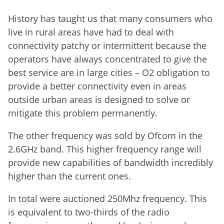
History has taught us that many consumers who
live in rural areas have had to deal with
connectivity patchy or intermittent because the
operators have always concentrated to give the
best service are in large cities – O2 obligation to
provide a better connectivity even in areas
outside urban areas is designed to solve or
mitigate this problem permanently.
The other frequency was sold by Ofcom in the
2.6GHz band. This higher frequency range will
provide new capabilities of bandwidth incredibly
higher than the current ones.
In total were auctioned 250Mhz frequency. This
is equivalent to two-thirds of the radio