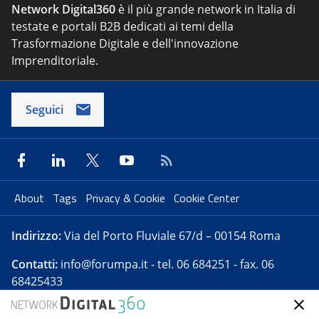
Network Digital360
è il più grande network in Italia di
testate e portali B2B dedicati ai temi della
Trasformazione Digitale e dell'innovazione
Imprenditoriale.
Seguici
About
Tags
Privacy & Cookie
Cookie Center
Indirizzo:
Via del Porto Fluviale 67/d – 00154 Roma
Contatti:
info@forumpa.it
- tel. 06 684251 - fax. 06
68425433