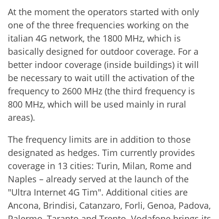
At the moment the operators started with only
one of the three frequencies working on the
italian 4G network, the 1800 MHz, which is
basically designed for outdoor coverage. For a
better indoor coverage (inside buildings) it will
be necessary to wait utill the activation of the
frequency to 2600 MHz (the third frequency is
800 MHz, which will be used mainly in rural
areas).
The frequency limits are in addition to those
designated as hedges. Tim currently provides
coverage in 13 cities: Turin, Milan, Rome and
Naples – already served at the launch of the
"Ultra Internet 4G Tim". Additional cities are
Ancona, Brindisi, Catanzaro, Forli, Genoa, Padova,
Palermo, Taranto and Trento. Vodafone brings its