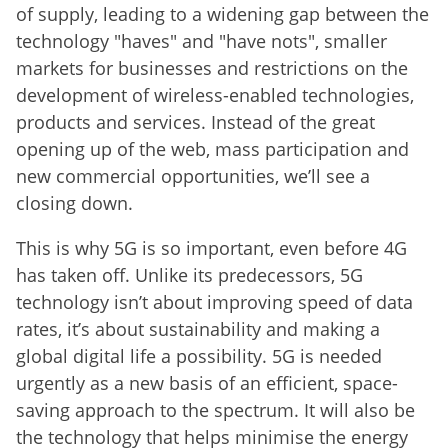
of supply, leading to a widening gap between the
technology "haves" and "have nots", smaller
markets for businesses and restrictions on the
development of wireless-enabled technologies,
products and services. Instead of the great
opening up of the web, mass participation and
new commercial opportunities, we’ll see a
closing down.
This is why 5G is so important, even before 4G
has taken off. Unlike its predecessors, 5G
technology isn’t about improving speed of data
rates, it’s about sustainability and making a
global digital life a possibility. 5G is needed
urgently as a new basis of an efficient, space-
saving approach to the spectrum. It will also be
the technology that helps minimise the energy