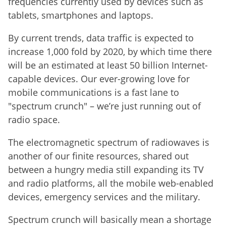
frequencies currently used by devices such as
tablets, smartphones and laptops.
By current trends, data traffic is expected to
increase 1,000 fold by 2020, by which time there
will be an estimated at least 50 billion Internet-
capable devices. Our ever-growing love for
mobile communications is a fast lane to
"spectrum crunch" – we’re just running out of
radio space.
The electromagnetic spectrum of radiowaves is
another of our finite resources, shared out
between a hungry media still expanding its TV
and radio platforms, all the mobile web-enabled
devices, emergency services and the military.
Spectrum crunch will basically mean a shortage